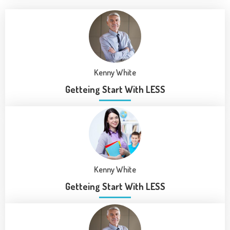
Kenny White
Getteing Start With LESS
Kenny White
Getteing Start With LESS