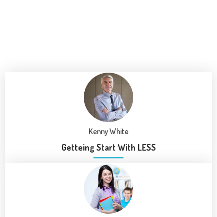
Kenny White
Getteing Start With LESS