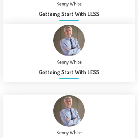
Kenny White
Getteing Start With LESS
Kenny White
Getteing Start With LESS
Kenny White