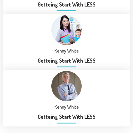
Getteing Start With LESS
Kenny White
Getteing Start With LESS
Kenny White
Getteing Start With LESS