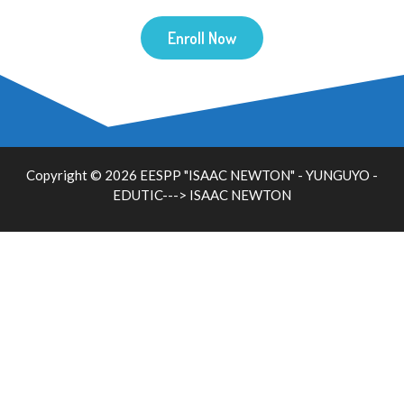
Enroll Now
Copyright © 2026 EESPP "ISAAC NEWTON" - YUNGUYO -
EDUTIC--->
ISAAC NEWTON