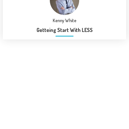
Kenny White
Getteing Start With LESS
Our Program
Gain access to over 1000 Premiun resourses