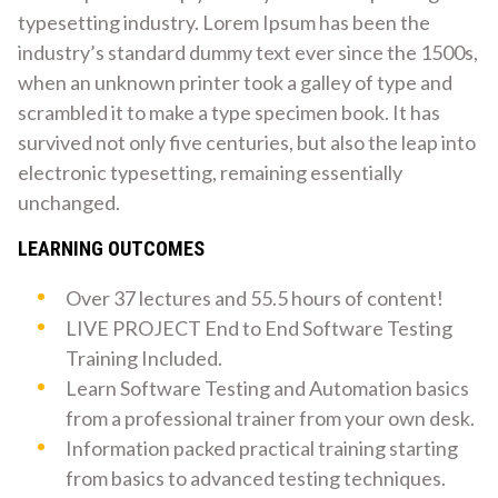
typesetting industry. Lorem Ipsum has been the
industry’s standard dummy text ever since the 1500s,
when an unknown printer took a galley of type and
scrambled it to make a type specimen book. It has
survived not only five centuries, but also the leap into
electronic typesetting, remaining essentially
unchanged.
LEARNING OUTCOMES
Over 37 lectures and 55.5 hours of content!
LIVE PROJECT End to End Software Testing
Training Included.
Learn Software Testing and Automation basics
from a professional trainer from your own desk.
Information packed practical training starting
from basics to advanced testing techniques.