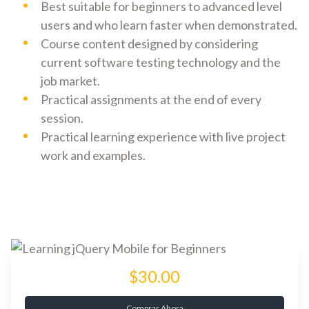
Best suitable for beginners to advanced level
users and who learn faster when demonstrated.
Course content designed by considering
current software testing technology and the
job market.
Practical assignments at the end of every
session.
Practical learning experience with live project
work and examples.
$30.00
Comprar Ahora