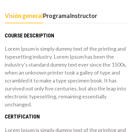
Visión general
Programa
Instructor
COURSE DESCRIPTION
Lorem Ipsum is simply dummy text of the printing and
typesetting industry. Lorem Ipsum has been the
industry’s standard dummy text ever since the 1500s,
when an unknown printer took a galley of type and
scrambled it to make a type specimen book. It has
survived not only five centuries, but also the leap into
electronic typesetting, remaining essentially
unchanged.
CERTIFICATION
Lorem Ipsum is simply dummy text of the printing and