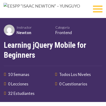
Skip
EESP
to
content
"ISA
NEWT
Instructor
Categoría
Newton
Frontend
–
Learning jQuery Mobile for
YUNG
Beginners
10 Semanas
Todos Los Niveles
0 Lecciones
0 Cuestionarios
32 Estudiantes